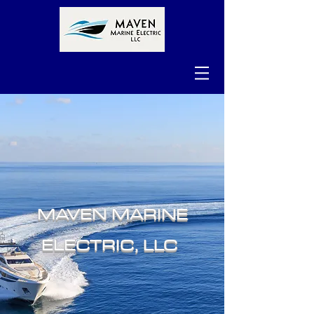
MAVEN MARINE
ELECTRIC, LLC