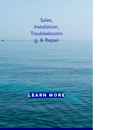
Sales,
Installation,
Troubleshootin
g, & Repair
Learn More