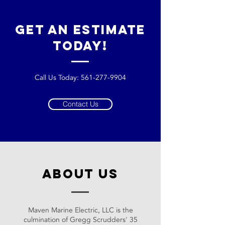
get an estimate
today!
Call Us Today:
561-277-9904
Contact Us
about us
Maven Marine Electric, LLC is the
culmination of Gregg Scrudders' 35