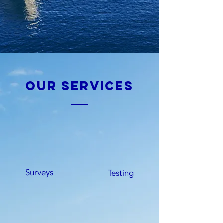
our services
Surveys
Testing