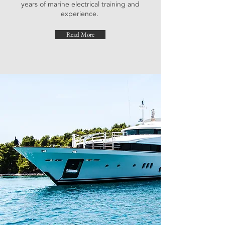
years of marine electrical training and
experience.
Read More