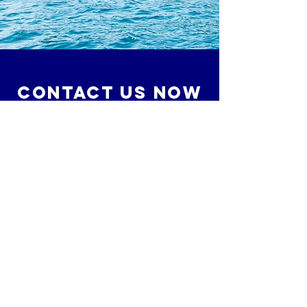
Contact Us Now
Gregg Scrudders
O:
561.277.9904
C:
561.240.9298
Gregg@MavenMarineElectric.com
10152 Indiantown Road #196
Jupiter, Florida 33478
© 2020 by Maven Marine Electric, LLC. Proudly
created with
Wix.com